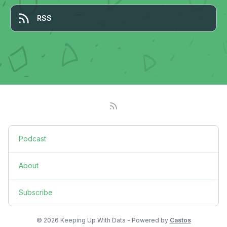
RSS
Podcast
About
Subscribe
© 2026 Keeping Up With Data - Powered by
Castos