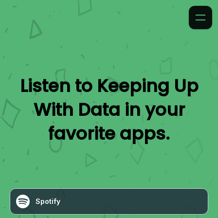
Listen to
Keeping Up
With Data
in your
favorite apps.
Spotify