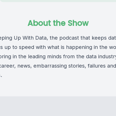
About the Show
eeping Up With Data, the podcast that keeps da
s up to speed with what is happening in the wo
ring in the leading minds from the data industry
 career, news, embarrassing stories, failures an
.