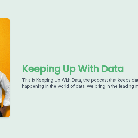
Keeping Up With Data
This is Keeping Up With Data, the podcast that keeps dat
happening in the world of data. We bring in the leading m