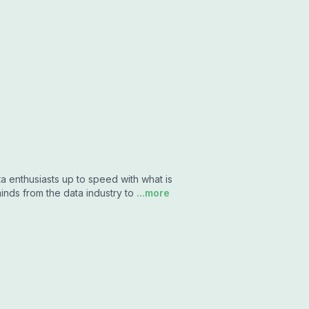
a enthusiasts up to speed with what is
inds from the data industry to
...more