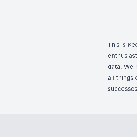
This is K
enthusiast
data. We b
all things
successes