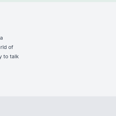
ta
rld of
 to talk
d