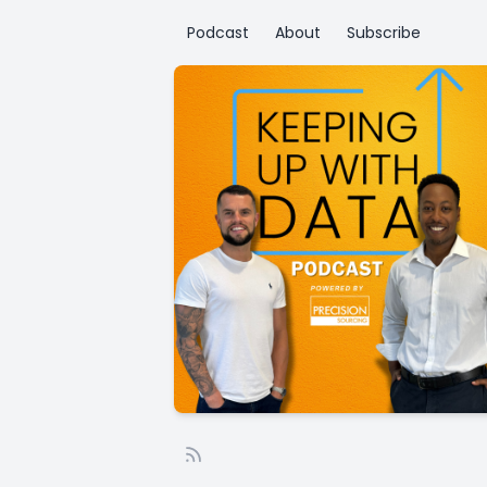
Podcast
About
Subscribe