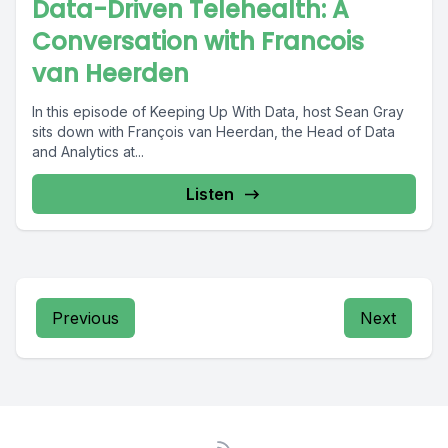
Data-Driven Telehealth: A
Conversation with Francois
van Heerden
In this episode of Keeping Up With Data, host Sean Gray
sits down with François van Heerdan, the Head of Data
and Analytics at...
Listen
Previous
Next