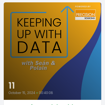
11
October 15, 2024
•
00:40:08