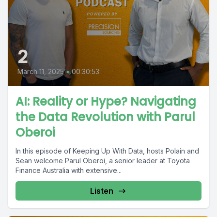
2
March 11, 2025
•
00:30:53
AI: Reality or Hype? Navigating
the Data Revolution with Parul
Oberoi
In this episode of Keeping Up With Data, hosts Polain and
Sean welcome Parul Oberoi, a senior leader at Toyota
Finance Australia with extensive...
Listen