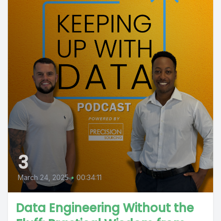
3
March 24, 2025
•
00:34:11
Data Engineering Without the