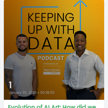
1
January 20, 2025
•
00:38:00
Evolution of AI Art: How did we