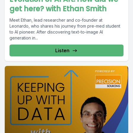
get here? with Ethan Smith
Meet Ethan, lead researcher and co-founder at
Leonardo, who shares his journey from pre-med student
to AI pioneer. After discovering text-to-image AI
generation in...
Listen