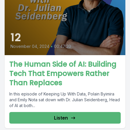
12
November 04, 2024
•
00:47:20
The Human Side of AI: Building
Tech That Empowers Rather
Than Replaces
In this episode of Keeping Up With Data, Polain Byimira
and Emily Nota sat down with Dr. Julian Seidenberg, Head
of AI at both...
Listen