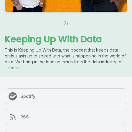
Keeping Up With Data
This is Keeping Up With Data, the podcast that keeps data
enthusiasts up to speed with what is happening in the world of
data. We bring in the leading minds from the data industry to
...more
Spotify
RSS