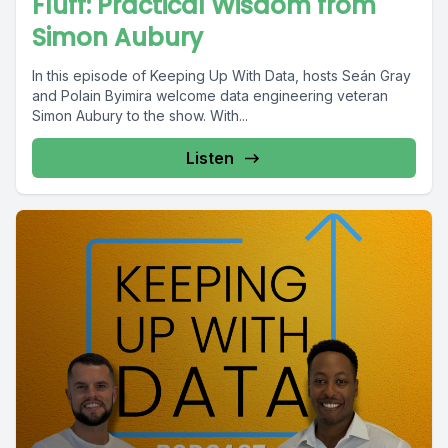
Fluff: Practical Wisdom from
Simon Aubury
In this episode of Keeping Up With Data, hosts Seán Gray
and Polain Byimira welcome data engineering veteran
Simon Aubury to the show. With...
Listen