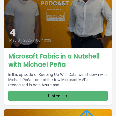
4
May 01, 2025
•
00:40:08
Microsoft Fabric in a Nutshell
with Michael Peña
In this episode of Keeping Up With Data, we sit down with
Michael Peña—one of the few Microsoft MVPs
recognised in both Azure and...
Listen