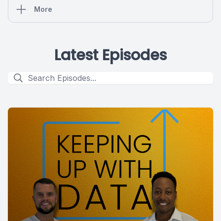
More
Latest Episodes